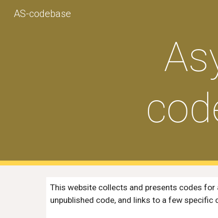
AS-codebase
Sk
As
cod
This website collects and presents codes for 
unpublished code, and links to
a few specific 