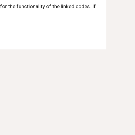
r the functionality of the linked codes. If