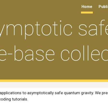
Home
Publ
ip to main content
Skip to navigat
ymptotic safe
e-base collec
applications to asymptotically safe quantum gravity. We pre
coding
tutorials.