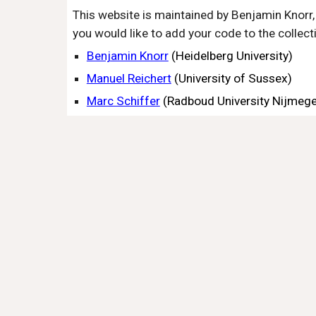
This website is maintained by Benjamin Knorr, 
you would like to add your code to the collect
Benjamin Knorr
(Heidelberg University)
Manuel Reichert
(University of Sussex)
Marc Schiffer
(Radboud
University Nijmeg