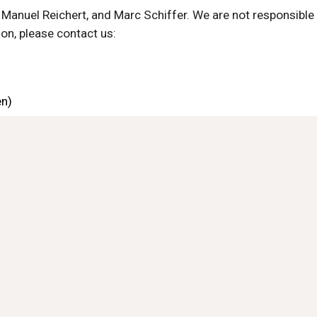
Manuel Reichert, and Marc Schiffer. We are not responsible fo
ion, please contact us:
en)