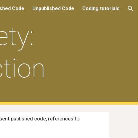
ished Code
Unpublished Code
Coding tutorials
ion
ty:
tion
sent published code, references to